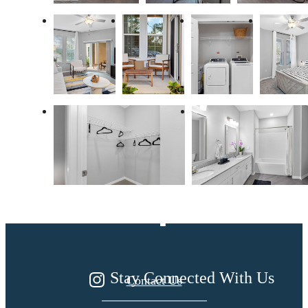
Dream. Live.
Prosper.
Stay Connected With Us
Contact Us