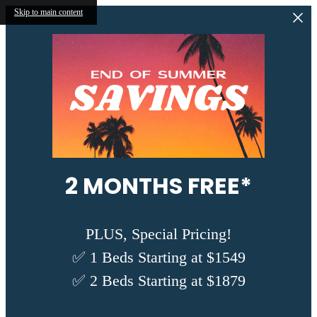
Skip to main content
2 MONTHS FREE*
PLUS, Special Pricing!
✅ 1 Beds Starting at $1549
✅ 2 Beds Starting at $1879