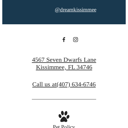
@dreamkissimmee
4567 Seven Dwarfs Lane
Kissimmee, FL 34746
Call us at
(407) 634-6746
Pet Policy