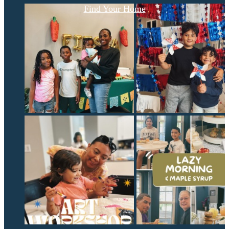
Find Your Home