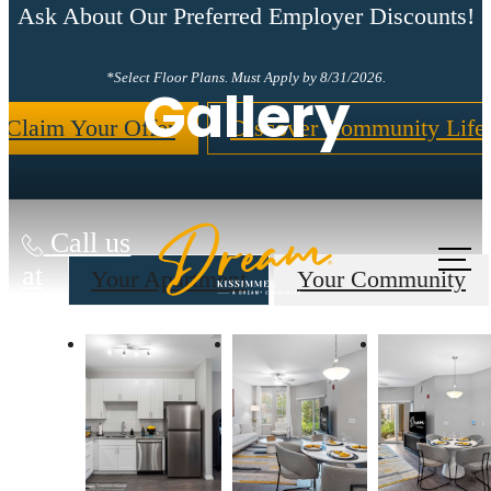
Ask About Our Preferred Employer Discounts!
*Select Floor Plans. Must Apply by 8/31/2026.
Gallery
Claim Your Offer
Discover Community Life
Call us
at
Your Apartment
Your Community