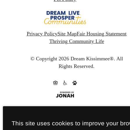
Privacy Policy
Site Map
Fair Housing Statement
Thriving Community Life
© Copyright 2026 Dream Kissimmee®.
All
Rights Reserved.
This site uses cookies to improve your br